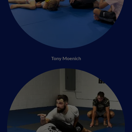
Tony Moenich