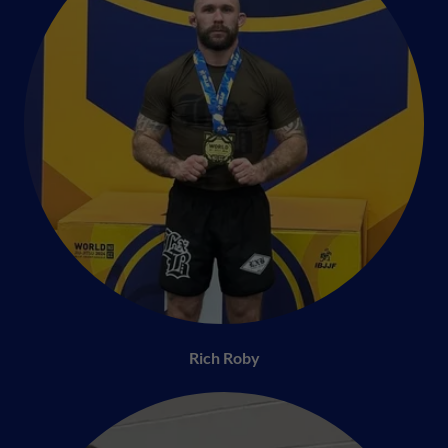
Rich Roby