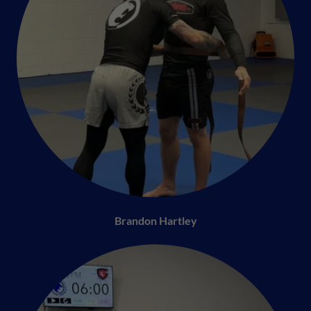
Brandon Hartley