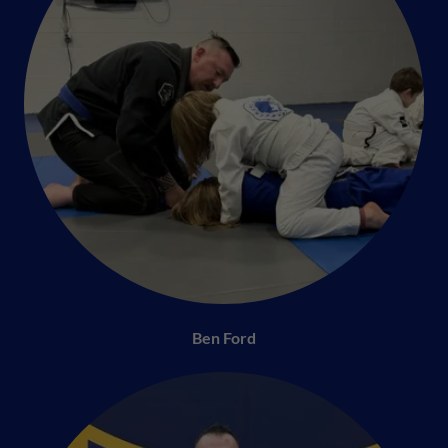
Ben Ford