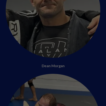
Dean Morgan