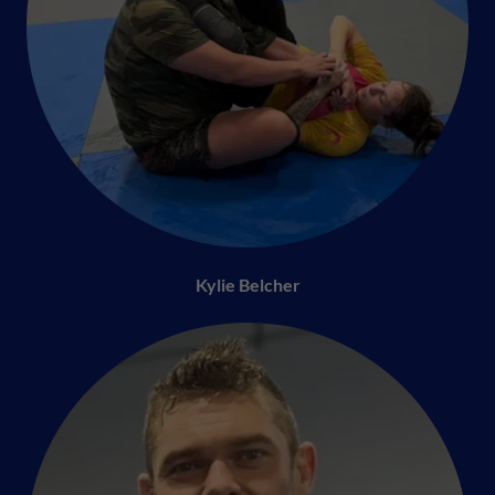
Kylie Belcher