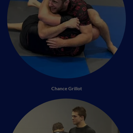
Chance Grillot