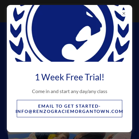
OUR INSTRUCTORS *CERTIFIED
SAFESPORT® COACHES
1 Week Free Trial!
Come in and start any day/any class
EMAIL TO GET STARTED-
INFO@RENZOGRACIEMORGANTOWN.COM