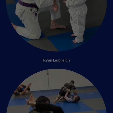
Ryan Leibreich