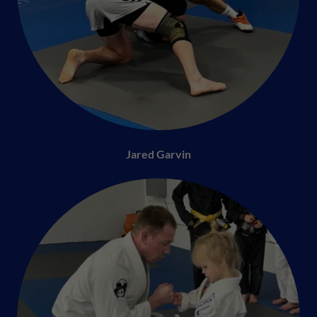
Jared Garvin