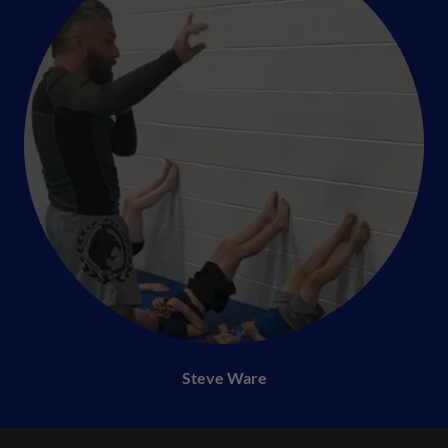
Steve Ware